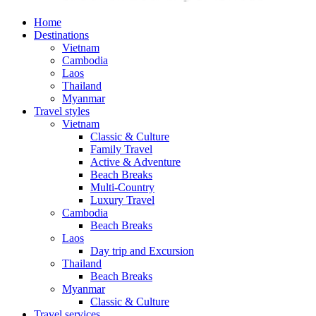
Home
Destinations
Vietnam
Cambodia
Laos
Thailand
Myanmar
Travel styles
Vietnam
Classic & Culture
Family Travel
Active & Adventure
Beach Breaks
Multi-Country
Luxury Travel
Cambodia
Beach Breaks
Laos
Day trip and Excursion
Thailand
Beach Breaks
Myanmar
Classic & Culture
Travel services