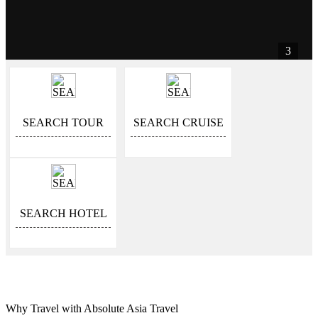
3
SEARCH TOUR
SEARCH CRUISE
SEARCH HOTEL
Why Travel with Absolute Asia Travel