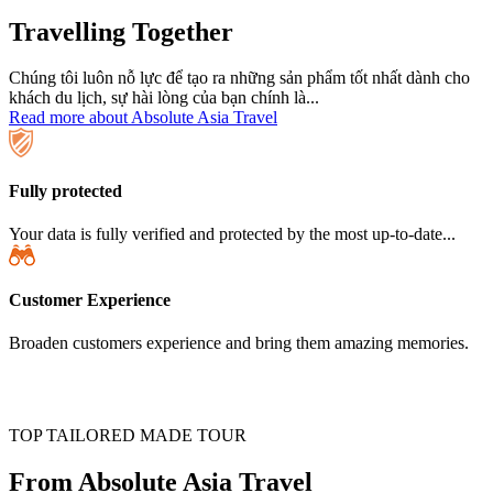
Travelling Together
Chúng tôi luôn nỗ lực để tạo ra những sản phẩm tốt nhất dành cho
khách du lịch, sự hài lòng của bạn chính là...
Read more about Absolute Asia Travel
Fully protected
Your data is fully verified and protected by the most up-to-date...
Customer Experience
Broaden customers experience and bring them amazing memories.
TOP TAILORED MADE TOUR
From Absolute Asia Travel