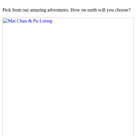
Pick from our amazing adventures. How on earth will you choose?