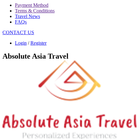
Payment Method
Terms & Conditions
Travel News
FAQs
CONTACT US
Login
/
Register
Absolute Asia Travel