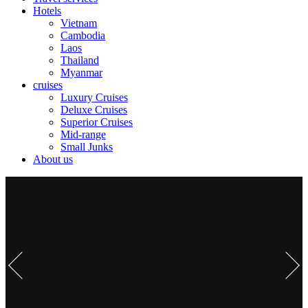
Hotels
Vietnam
Cambodia
Laos
Thailand
Myanmar
cruises
Luxury Cruises
Deluxe Cruises
Superior Cruises
Mid-range
Small Junks
About us