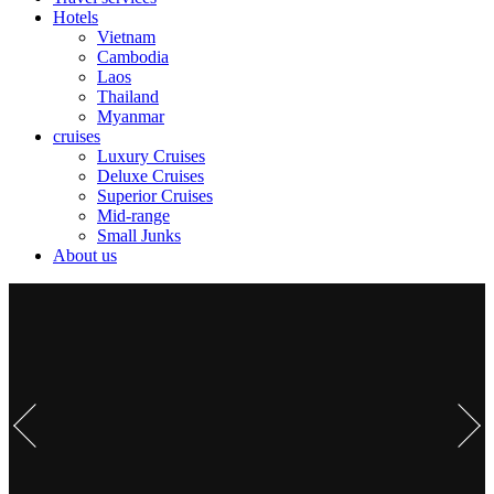
Hotels
Vietnam
Cambodia
Laos
Thailand
Myanmar
cruises
Luxury Cruises
Deluxe Cruises
Superior Cruises
Mid-range
Small Junks
About us