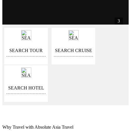
3
SEARCH TOUR
SEARCH CRUISE
SEARCH HOTEL
Why Travel with Absolute Asia Travel