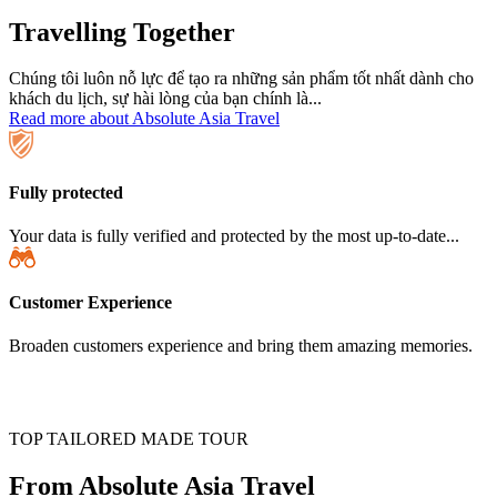
Travelling Together
Chúng tôi luôn nỗ lực để tạo ra những sản phẩm tốt nhất dành cho
khách du lịch, sự hài lòng của bạn chính là...
Read more about Absolute Asia Travel
Fully protected
Your data is fully verified and protected by the most up-to-date...
Customer Experience
Broaden customers experience and bring them amazing memories.
TOP TAILORED MADE TOUR
From Absolute Asia Travel