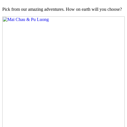
Pick from our amazing adventures. How on earth will you choose?