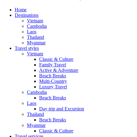
Home
Destinations
Vietnam
Cambodia
Laos
Thailand
Myanmar
Travel styles
Vietnam
Classic & Culture
Family Travel
Active & Adventure
Beach Breaks
Multi-Country
Luxury Travel
Cambodia
Beach Breaks
Laos
Day trip and Excursion
Thailand
Beach Breaks
Myanmar
Classic & Culture
Travel services