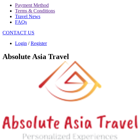
Payment Method
Terms & Conditions
Travel News
FAQs
CONTACT US
Login
/
Register
Absolute Asia Travel