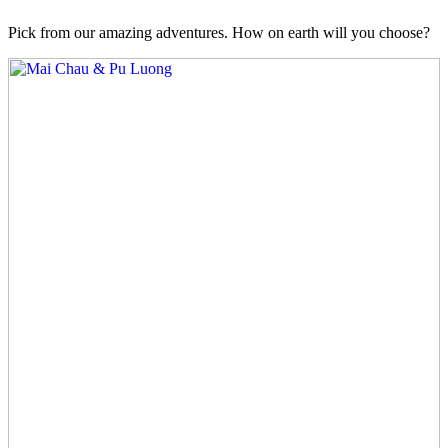
Pick from our amazing adventures. How on earth will you choose?