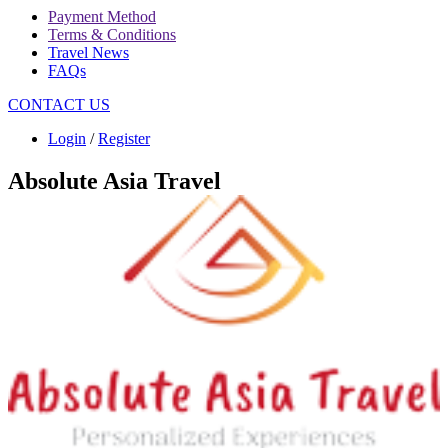
Payment Method
Terms & Conditions
Travel News
FAQs
CONTACT US
Login
/
Register
Absolute Asia Travel