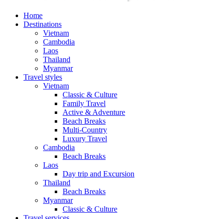
Home
Destinations
Vietnam
Cambodia
Laos
Thailand
Myanmar
Travel styles
Vietnam
Classic & Culture
Family Travel
Active & Adventure
Beach Breaks
Multi-Country
Luxury Travel
Cambodia
Beach Breaks
Laos
Day trip and Excursion
Thailand
Beach Breaks
Myanmar
Classic & Culture
Travel services