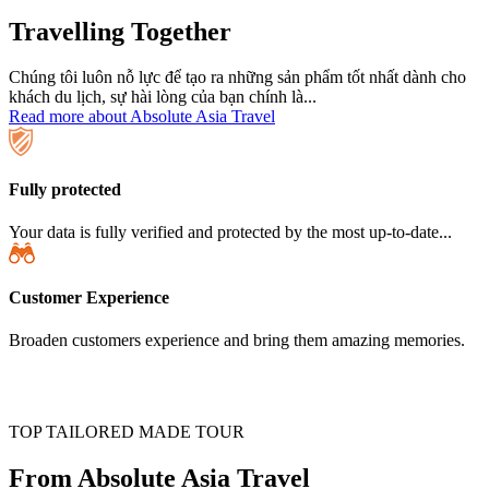
Travelling Together
Chúng tôi luôn nỗ lực để tạo ra những sản phẩm tốt nhất dành cho
khách du lịch, sự hài lòng của bạn chính là...
Read more about Absolute Asia Travel
Fully protected
Your data is fully verified and protected by the most up-to-date...
Customer Experience
Broaden customers experience and bring them amazing memories.
TOP TAILORED MADE TOUR
From Absolute Asia Travel