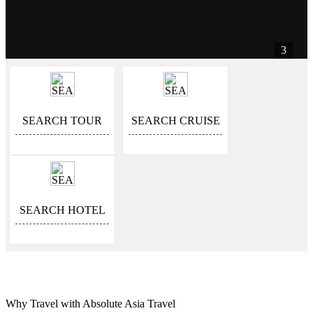
3
SEARCH TOUR
SEARCH CRUISE
SEARCH HOTEL
Why Travel with Absolute Asia Travel