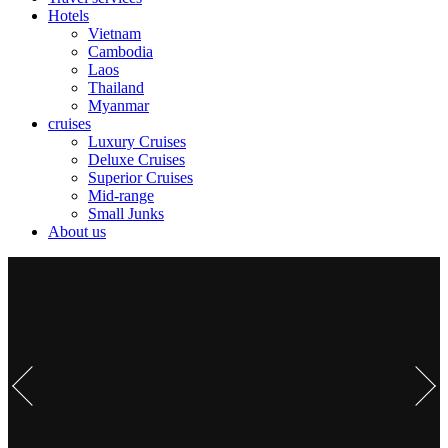
Hotels
Vietnam
Cambodia
Laos
Thailand
Myanmar
cruises
Luxury Cruises
Deluxe Cruises
Superior Cruises
Mid-range
Small Junks
About us