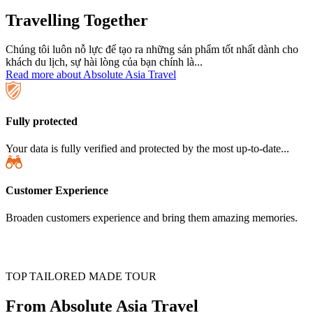
Travelling Together
Chúng tôi luôn nỗ lực để tạo ra những sản phẩm tốt nhất dành cho
khách du lịch, sự hài lòng của bạn chính là...
Read more about Absolute Asia Travel
Fully protected
Your data is fully verified and protected by the most up-to-date...
Customer Experience
Broaden customers experience and bring them amazing memories.
TOP TAILORED MADE TOUR
From Absolute Asia Travel