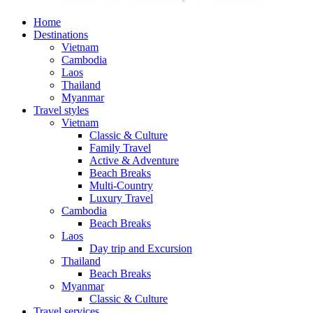
Home
Destinations
Vietnam
Cambodia
Laos
Thailand
Myanmar
Travel styles
Vietnam
Classic & Culture
Family Travel
Active & Adventure
Beach Breaks
Multi-Country
Luxury Travel
Cambodia
Beach Breaks
Laos
Day trip and Excursion
Thailand
Beach Breaks
Myanmar
Classic & Culture
Travel services