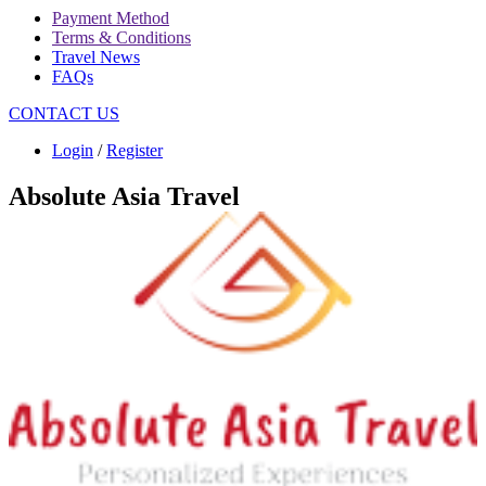
Payment Method
Terms & Conditions
Travel News
FAQs
CONTACT US
Login
/
Register
Absolute Asia Travel