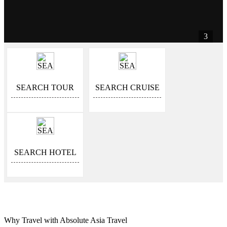
3
SEARCH TOUR
SEARCH CRUISE
SEARCH HOTEL
Why Travel with Absolute Asia Travel