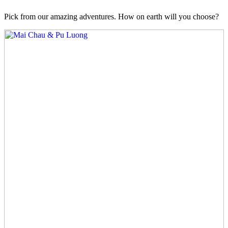
Pick from our amazing adventures. How on earth will you choose?