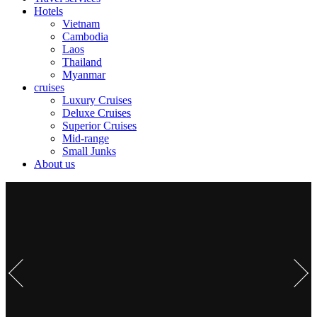
Hotels
Vietnam
Cambodia
Laos
Thailand
Myanmar
cruises
Luxury Cruises
Deluxe Cruises
Superior Cruises
Mid-range
Small Junks
About us