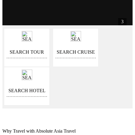
3
SEARCH TOUR
SEARCH CRUISE
SEARCH HOTEL
Why Travel with Absolute Asia Travel