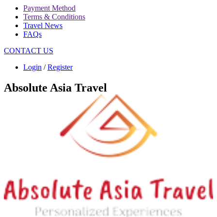
Payment Method
Terms & Conditions
Travel News
FAQs
CONTACT US
Login
/
Register
Absolute Asia Travel