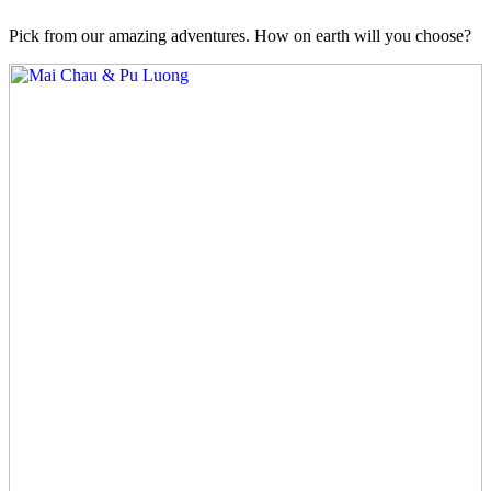
Pick from our amazing adventures. How on earth will you choose?