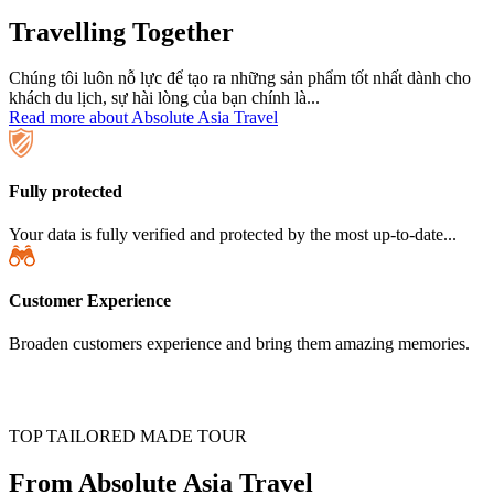
Travelling Together
Chúng tôi luôn nỗ lực để tạo ra những sản phẩm tốt nhất dành cho
khách du lịch, sự hài lòng của bạn chính là...
Read more about Absolute Asia Travel
Fully protected
Your data is fully verified and protected by the most up-to-date...
Customer Experience
Broaden customers experience and bring them amazing memories.
TOP TAILORED MADE TOUR
From Absolute Asia Travel