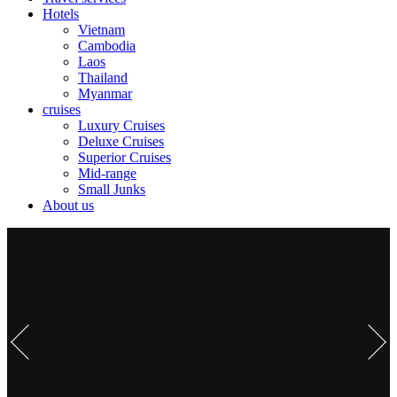
Hotels
Vietnam
Cambodia
Laos
Thailand
Myanmar
cruises
Luxury Cruises
Deluxe Cruises
Superior Cruises
Mid-range
Small Junks
About us