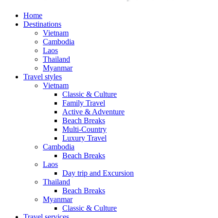
Home
Destinations
Vietnam
Cambodia
Laos
Thailand
Myanmar
Travel styles
Vietnam
Classic & Culture
Family Travel
Active & Adventure
Beach Breaks
Multi-Country
Luxury Travel
Cambodia
Beach Breaks
Laos
Day trip and Excursion
Thailand
Beach Breaks
Myanmar
Classic & Culture
Travel services