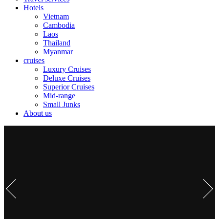
Hotels
Vietnam
Cambodia
Laos
Thailand
Myanmar
cruises
Luxury Cruises
Deluxe Cruises
Superior Cruises
Mid-range
Small Junks
About us