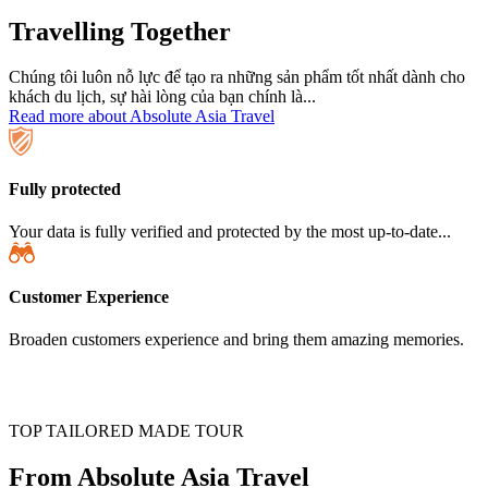
Travelling Together
Chúng tôi luôn nỗ lực để tạo ra những sản phẩm tốt nhất dành cho
khách du lịch, sự hài lòng của bạn chính là...
Read more about Absolute Asia Travel
Fully protected
Your data is fully verified and protected by the most up-to-date...
Customer Experience
Broaden customers experience and bring them amazing memories.
TOP TAILORED MADE TOUR
From Absolute Asia Travel