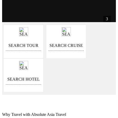
3
SEARCH TOUR
SEARCH CRUISE
SEARCH HOTEL
Why Travel with Absolute Asia Travel