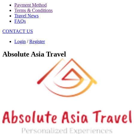
Payment Method
Terms & Conditions
Travel News
FAQs
CONTACT US
Login
/
Register
Absolute Asia Travel