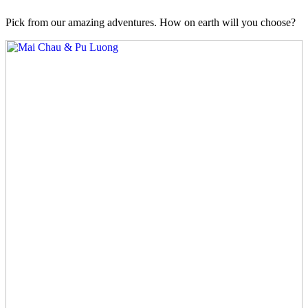
Pick from our amazing adventures. How on earth will you choose?