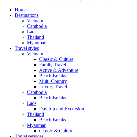
Home
Destinations
Vietnam
Cambodia
Laos
Thailand
Myanmar
Travel styles
Vietnam
Classic & Culture
Family Travel
Active & Adventure
Beach Breaks
Multi-Country
Luxury Travel
Cambodia
Beach Breaks
Laos
Day trip and Excursion
Thailand
Beach Breaks
Myanmar
Classic & Culture
Travel services