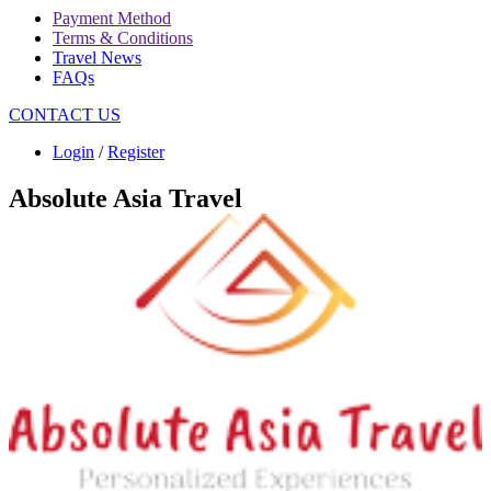
Payment Method
Terms & Conditions
Travel News
FAQs
CONTACT US
Login
/
Register
Absolute Asia Travel