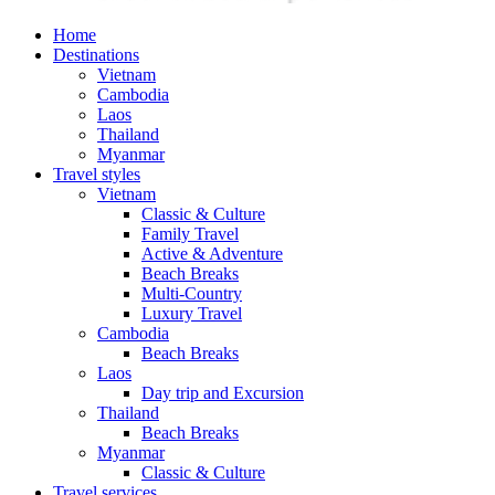
Home
Destinations
Vietnam
Cambodia
Laos
Thailand
Myanmar
Travel styles
Vietnam
Classic & Culture
Family Travel
Active & Adventure
Beach Breaks
Multi-Country
Luxury Travel
Cambodia
Beach Breaks
Laos
Day trip and Excursion
Thailand
Beach Breaks
Myanmar
Classic & Culture
Travel services