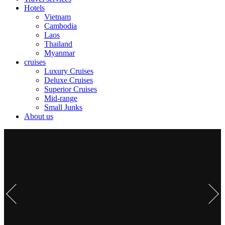
Hotels
Vietnam
Cambodia
Laos
Thailand
Myanmar
cruises
Luxury Cruises
Deluxe Cruises
Superior Cruises
Mid-range
Small Junks
About us