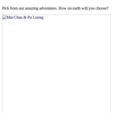
Pick from our amazing adventures. How on earth will you choose?