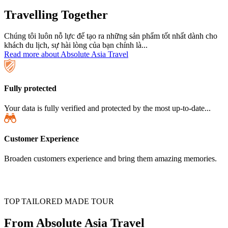
Travelling Together
Chúng tôi luôn nỗ lực để tạo ra những sản phẩm tốt nhất dành cho
khách du lịch, sự hài lòng của bạn chính là...
Read more about Absolute Asia Travel
Fully protected
Your data is fully verified and protected by the most up-to-date...
Customer Experience
Broaden customers experience and bring them amazing memories.
TOP TAILORED MADE TOUR
From Absolute Asia Travel