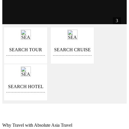
3
SEARCH TOUR
SEARCH CRUISE
SEARCH HOTEL
Why Travel with Absolute Asia Travel